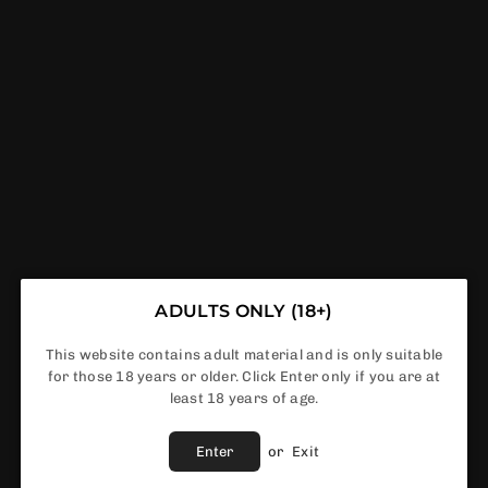
GET FREE DELIVERY IF ORDER ABOVE £50
VAPERDEALS
C SALT
E-LIQUIDS
VAPE KITS
PODS
A
NICOTINE POUCHES
ADULTS ONLY (18+)
DS
This website contains adult material and is only suitable
for those 18 years or older. Click Enter only if you are at
least 18 years of age.
Enter
or
Exit
NO PRODUCTS FOUND