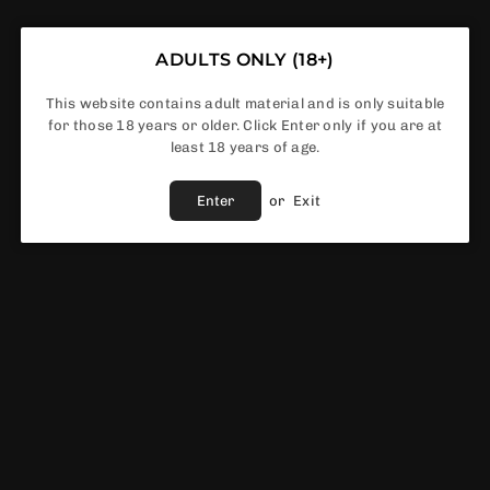
Nicotine Strength
ADULTS ONLY (18+)
This website contains adult material and is only suitable
In Stock
for those 18 years or older. Click Enter only if you are at
least 18 years of age.
Enter
or
Exit
Share :
Fast Shipping
Service
Vendor :
Ultimate Juice