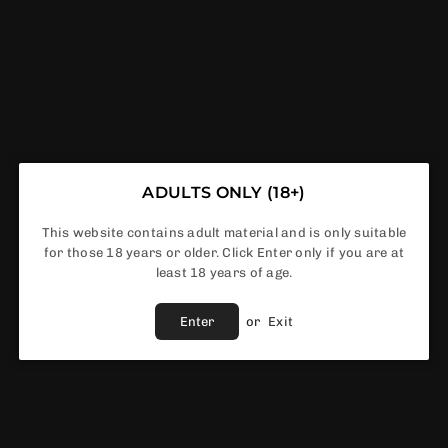
In Stock
Share :
ADULTS ONLY (18+)
This website contains adult material and is only suitable
Fast Shipping
for those 18 years or older. Click Enter only if you are at
Service
least 18 years of age.
Vendor :
Titan
Enter
or
Exit
EWS