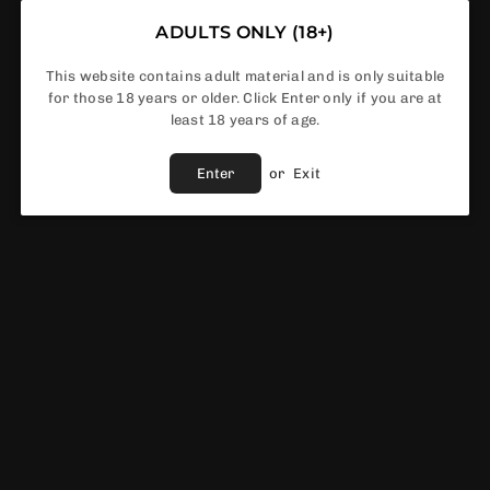
ADULTS ONLY (18+)
This website contains adult material and is only suitable
Order No
for those 18 years or older. Click Enter only if you are at
least 18 years of age.
Enter
or
Exit
Share :
Fast Shipping
Service
Vendor :
Smok
EWS