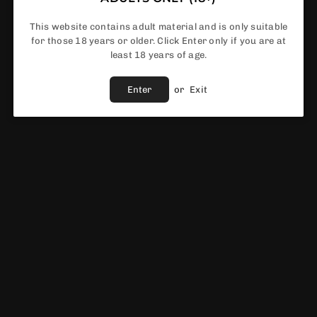
This website contains adult material and is only suitable
for those 18 years or older. Click Enter only if you are at
least 18 years of age.
Share :
Enter
or
Exit
Fast Shipping
Service
Vendor :
Smok
EWS