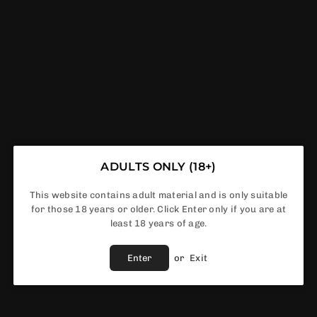
Signature - Batjuice - 10ml (Pack Of 10)
£10.99
Regular
price
ADULTS ONLY (18+)
Nicotine Strength
This website contains adult material and is only suitable
for those 18 years or older. Click Enter only if you are at
least 18 years of age.
In Stock
Enter
or
Exit
ADD TO CART