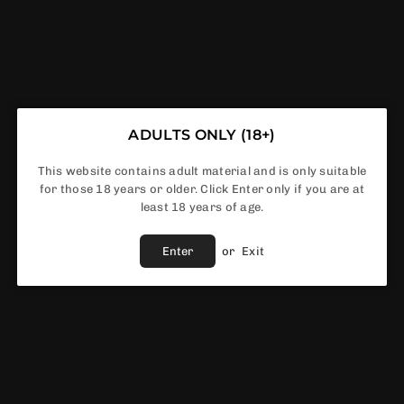
Riot Squad Black Edition Series 50ml
Shortfill
ADULTS ONLY (18+)
This website contains adult material and is only suitable
£5.00
for those 18 years or older. Click Enter only if you are at
Regular
least 18 years of age.
price
Flavour
Enter
or
Exit
In Stock
ADD TO CART