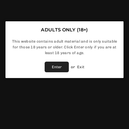
NIC UP - NICOTINE SHOT 15MG 70VG [BOX OF
ADULTS ONLY (18+)
25]
This website contains adult material and is only suitable
for those 18 years or older. Click Enter only if you are at
least 18 years of age.
£9.99
Regular
Enter
or
Exit
price
In Stock
ADD TO CART
Share :
Ask A Question
Fast Shipping Service