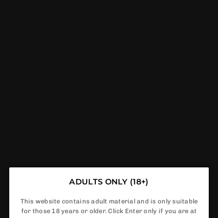
Mevol S7000 Prefilled Pod Kit - 14k Puffs Box
Of 5
ADULTS ONLY (18+)
This website contains adult material and is only suitable
for those 18 years or older. Click Enter only if you are at