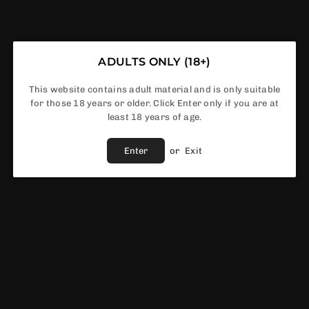
ADD TO CART
Share :
Ask A Question
ADULTS ONLY (18+)
This website contains adult material and is only suitable
Fast Shipping Service
for those 18 years or older. Click Enter only if you are at
least 18 years of age.
Best Price Guaranteed
Fast & Reliable support
Enter
or
Exit
Vendor :
IVG
DESCRIPTION
If you want to enjoy the full experience of vaping without the
worry of frequent refills, then
IVG Smart 10k box of 5
is