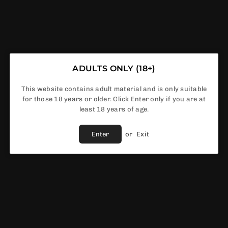
INNOKIN - T20S - TANK
ADULTS ONLY (18+)
This website contains adult material and is only suitable
for those 18 years or older. Click Enter only if you are at
least 18 years of age.
£5.99
Regular
price
Enter
or
Exit
Color
In Stock
ADD TO CART