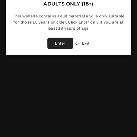
ADULTS ONLY (18+)
This website contains adult material and is only suitable
for those 18 years or older. Click Enter only if you are at
In Stock
least 18 years of age.
Enter
or
Exit
Share :
Fast Shipping
Service
Vendor :
Innokin
EWS