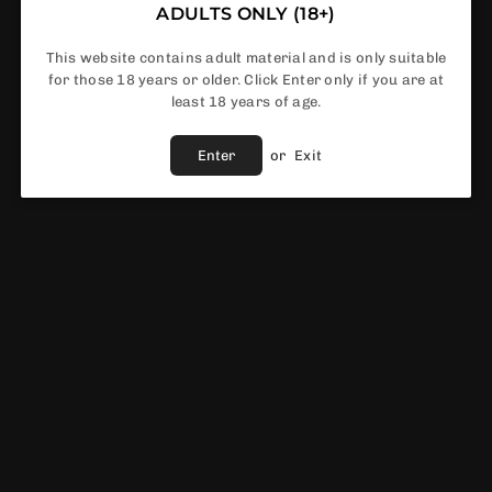
ADULTS ONLY (18+)
This website contains adult material and is only suitable
for those 18 years or older. Click Enter only if you are at
In Stock
least 18 years of age.
Enter
or
Exit
Share :
Fast Shipping
Service
Vendor :
Innokin
EWS