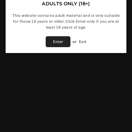
ADULTS ONLY (18+)
This website contains adult material and is only suitable
In Stock
for those 18 years or older. Click Enter only if you are at
least 18 years of age.
Enter
or
Exit
Share :
Fast Shipping
Service
Vendor :
GeekVape
EWS