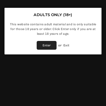
ADULTS ONLY (18+)
In Stock
This website contains adult material and is only suitable
for those 18 years or older. Click Enter only if you are at
least 18 years of age.
Share :
Enter
or
Exit
Fast Shipping
Service
Vendor :
Ferocious Flavours
EWS