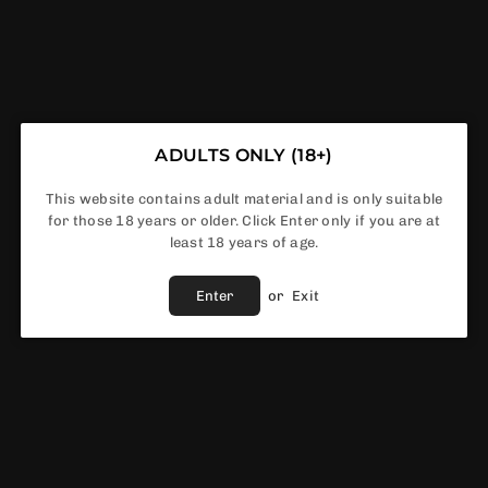
ADULTS ONLY (18+)
Feoba Pro Plus 10k Prefilled Pod Kit Box Of 5
This website contains adult material and is only suitable
for those 18 years or older. Click Enter only if you are at
least 18 years of age.
£32.99
Enter
or
Exit
Regular
price
Flavour
In Stock