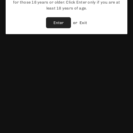
for those 18 years or older. Click Enter only if you are at
ADD TO CART
least 18 years of age.
Share :
Ask A Question
Enter
or
Exit
Fast Shipping Service
Best Price Guaranteed
Fast & Reliable support
Vendor :
ELF BAR
DESCRIPTION
ELF BAR 600 PREFILLED POD KI