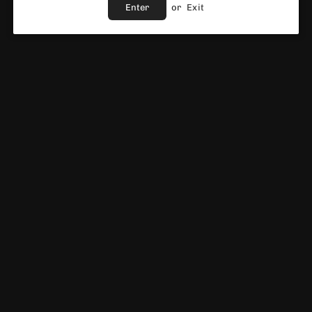
Enter
or
Exit
ADD TO CART
Share :
Ask A Question
Fast Shipping Service
Best Price Guaranteed
Fast & Reliable support
Vendor :
Crystal Prime
DESCRIPTION
CRYSTAL PRIME M3 SMART VAPE POD KIT