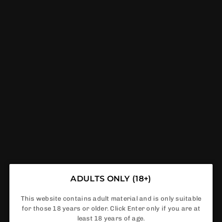
GET FREE DELIVERY IF ORDER ABOVE £50
0
VAPERDEALS
HOME
|
SLUSHIE
SLUSHIE
ADULTS ONLY (18+)
This website contains adult material and is only suitable
for those 18 years or older. Click Enter only if you are at
least 18 years of age.