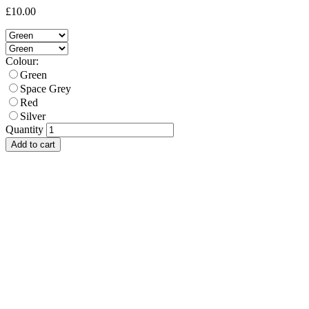
£10.00
Colour:
Green
Space Grey
Red
Silver
Quantity
Add to cart