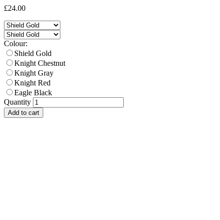
£24.00
Colour:
Shield Gold
Knight Chestnut
Knight Gray
Knight Red
Eagle Black
Quantity
Add to cart