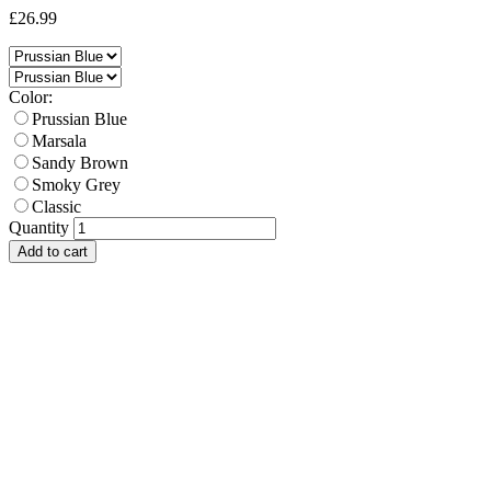
£26.99
Color:
Prussian Blue
Marsala
Sandy Brown
Smoky Grey
Classic
Quantity
Add to cart