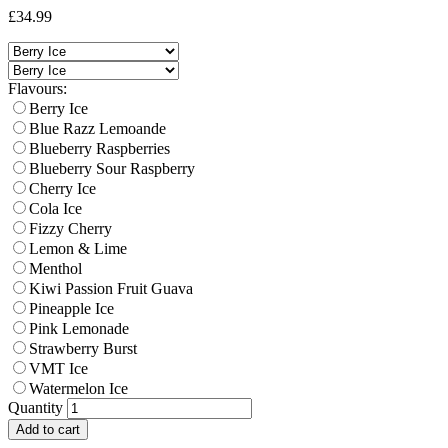
£34.99
Flavours:
Berry Ice
Blue Razz Lemoande
Blueberry Raspberries
Blueberry Sour Raspberry
Cherry Ice
Cola Ice
Fizzy Cherry
Lemon & Lime
Menthol
Kiwi Passion Fruit Guava
Pineapple Ice
Pink Lemonade
Strawberry Burst
VMT Ice
Watermelon Ice
Quantity
Add to cart