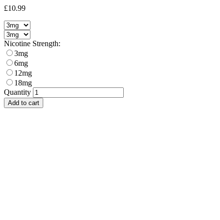
£10.99
Nicotine Strength:
3mg
6mg
12mg
18mg
Quantity
Add to cart